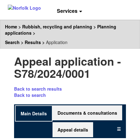
Services
Home
Rubbish, recycling and planning
Planning
applications
Search
Results
Application
Appeal application -
S78/2024/0001
Skip
Back to search results
to
Back to search
the
tab
Documents & consultations
Main Details
headings.
☰
Appeal details