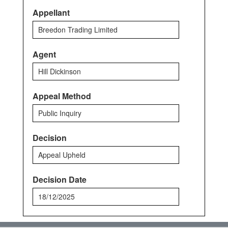
Appellant
Breedon Trading Limited
Agent
Hill Dickinson
Appeal Method
Public Inquiry
Decision
Appeal Upheld
Decision Date
18/12/2025
Back