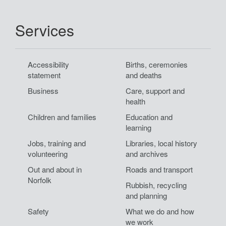
to
top.
Services
Accessibility
Births, ceremonies
statement
and deaths
Business
Care, support and
health
Children and families
Education and
learning
Jobs, training and
Libraries, local history
volunteering
and archives
Out and about in
Roads and transport
Norfolk
Rubbish, recycling
and planning
Safety
What we do and how
we work