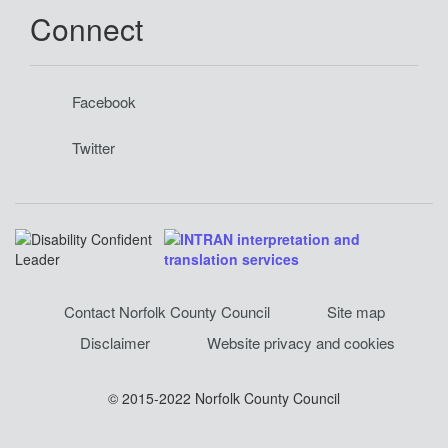
Connect
Facebook
Twitter
Contact Norfolk County Council
Site map
Disclaimer
Website privacy and cookies
© 2015-2022 Norfolk County Council