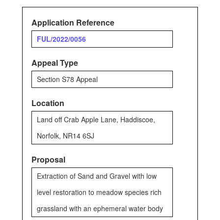
Application Reference
FUL/2022/0056
Appeal Type
Section S78 Appeal
Location
Land off Crab Apple Lane, Haddiscoe,
Norfolk, NR14 6SJ
Proposal
Extraction of Sand and Gravel with low
level restoration to meadow species rich
grassland with an ephemeral water body